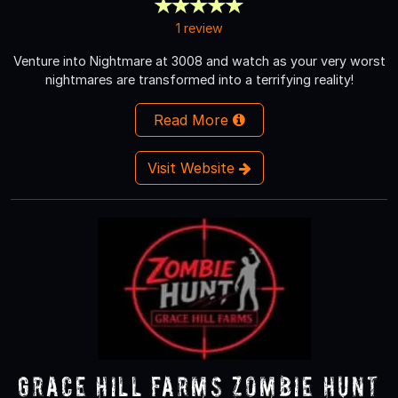
1 review
Venture into Nightmare at 3008 and watch as your very worst
nightmares are transformed into a terrifying reality!
Read More
Visit Website
Grace Hill Farms Zombie Hunt