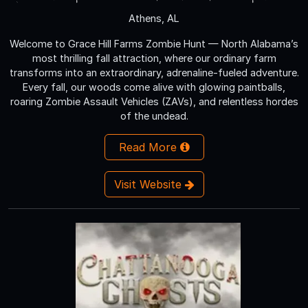
Athens, AL
Welcome to Grace Hill Farms Zombie Hunt — North Alabama’s
most thrilling fall attraction, where our ordinary farm
transforms into an extraordinary, adrenaline-fueled adventure.
Every fall, our woods come alive with glowing paintballs,
roaring Zombie Assault Vehicles (ZAVs), and relentless hordes
of the undead.
Read More
Visit Website