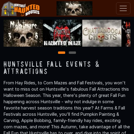
1
2
Huntsville Fall Events &
Attractions
From Hay Rides, to Corn Mazes and Fall Festivals, you won't
want to miss out on Huntsville's fabulous Fall Attractions this
Halloween Season. This year, there's plenty of great Fall Fun
happening across Huntsville - why not indulge in some
favorite harvest season traditions this year? At Farms & Fall
Festivals across Huntsville, you'll find Pumpkin Painting &
Carving, Apple Bobbing, family-friendly hay rides, exciting
corn mazes, and more! This Autumn, take advantage of all the
Fall Fun that Huntsville has to over, and dive into the spirit of