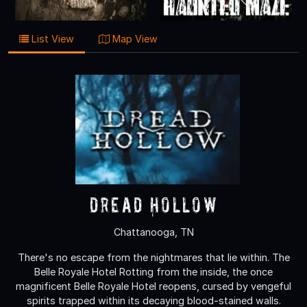
List View
Map View
Dread Hollow
Chattanooga, TN
There's no escape from the nightmares that lie within. The
Belle Royale Hotel Rotting from the inside, the once
magnificent Belle Royale Hotel reopens, cursed by vengeful
spirits trapped within its decaying blood-stained walls.