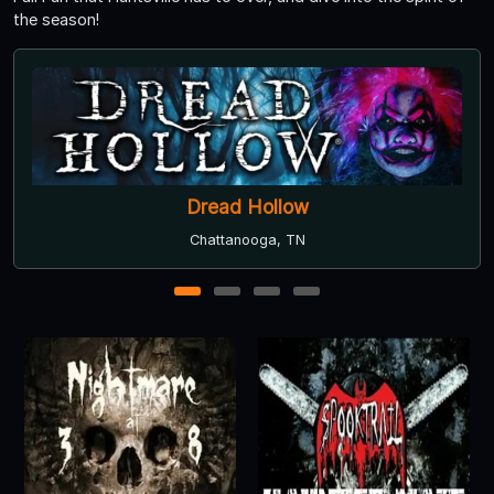
the season!
Chattanooga Ghosts
Chattanooga, TN
1
2
3
4