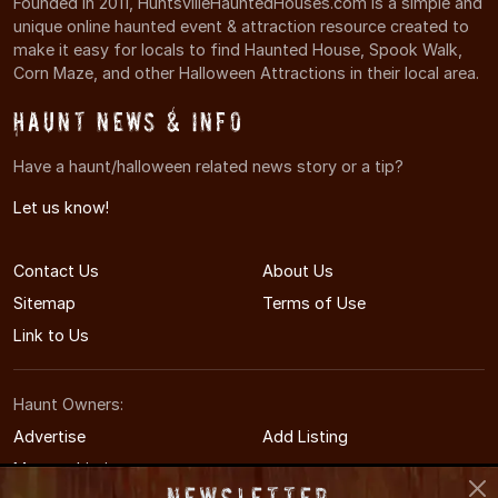
Founded in 2011, HuntsvilleHauntedHouses.com is a simple and
unique online haunted event & attraction resource created to
make it easy for locals to find Haunted House, Spook Walk,
Corn Maze, and other Halloween Attractions in their local area.
Haunt News & Info
Have a haunt/halloween related news story or a tip?
Let us know!
Contact Us
About Us
Sitemap
Terms of Use
Link to Us
Haunt Owners:
Advertise
Add Listing
Manage Listing