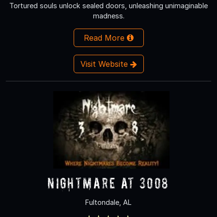
Tortured souls unlock sealed doors, unleashing unimaginable
madness.
Read More
Visit Website
Nightmare at 3008
Fultondale, AL