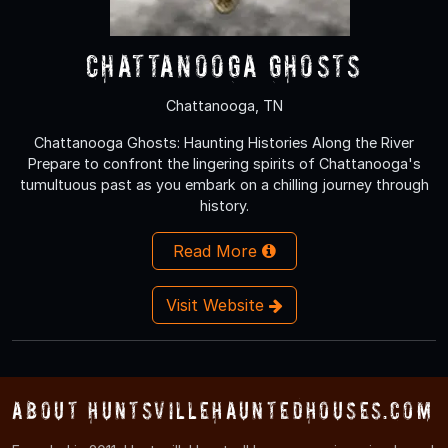
Chattanooga Ghosts
Chattanooga, TN
Chattanooga Ghosts: Haunting Histories Along the River
Prepare to confront the lingering spirits of Chattanooga's
tumultuous past as you embark on a chilling journey through
history.
Read More
Visit Website
About HuntsvilleHauntedHouses.com