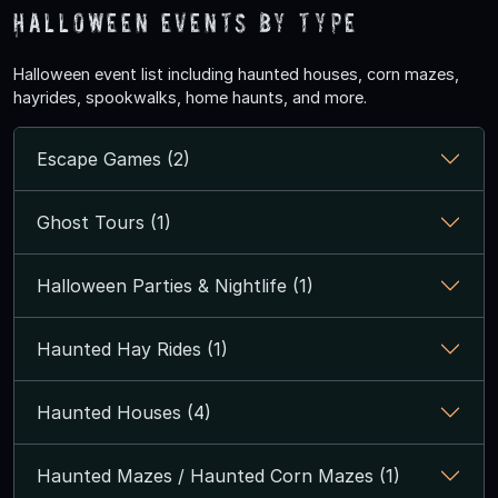
Halloween Events by Type
Halloween event list including haunted houses, corn mazes,
hayrides, spookwalks, home haunts, and more.
Escape Games (2)
Ghost Tours (1)
Halloween Parties & Nightlife (1)
Haunted Hay Rides (1)
Haunted Houses (4)
Haunted Mazes / Haunted Corn Mazes (1)