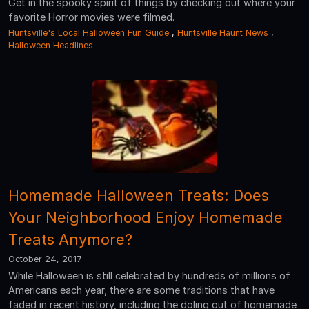
Get in the spooky spirit of things by checking out where your
favorite Horror movies were filmed.
Huntsville's Local Halloween Fun Guide
,
Huntsville Haunt News
,
Halloween Headlines
Homemade Halloween Treats: Does
Your Neighborhood Enjoy Homemade
Treats Anymore?
October 24, 2017
While Halloween is still celebrated by hundreds of millions of
Americans each year, there are some traditions that have
faded in recent history, including the doling out of homemade