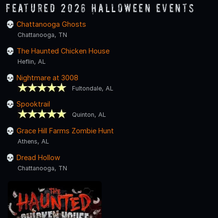
Featured 2026 Halloween Events
Chattanooga Ghosts
Chattanooga, TN
The Haunted Chicken House
Heflin, AL
Nightmare at 3008
Fultondale, AL
Spooktrail
Quinton, AL
Grace Hill Farms Zombie Hunt
Athens, AL
Dread Hollow
Chattanooga, TN