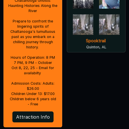
Chattanooga Ghosts:
Haunting Histories Along the
River
Prepare to confront the
lingering spirits of
Chattanooga's tumultuous
past as you embark on a
Spooktrail
chilling journey through
history.
Quinton, AL
Hours of Operation: 8 PM
7 PM, 9 PM - October
Oct 8, 22, 25 - Email for
availabilty
Admission Costs: Adults:
$26.00
Children Under 13: $17.00
Children below 6 years old
- Free
Attraction Info