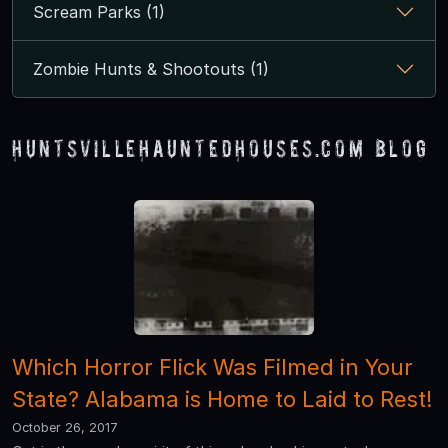
Scream Parks (1)
Zombie Hunts & Shootouts (1)
HuntsvilleHauntedHouses.com Blog
Which Horror Flick Was Filmed in Your
State? Alabama is Home to Laid to Rest!
October 26, 2017