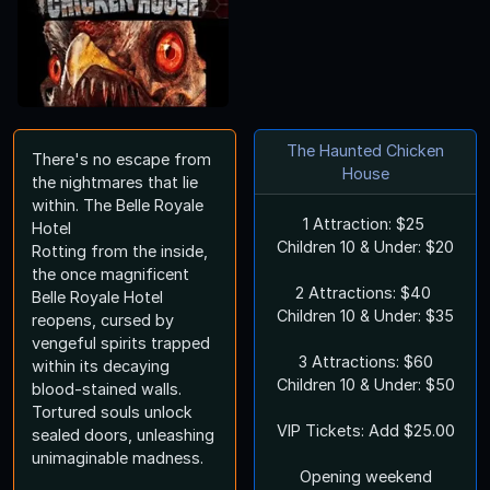
The Haunted Chicken
There's no escape from
House
the nightmares that lie
within. The Belle Royale
1 Attraction: $25
Hotel
Children 10 & Under: $20
Rotting from the inside,
the once magnificent
2 Attractions: $40
Belle Royale Hotel
Children 10 & Under: $35
reopens, cursed by
vengeful spirits trapped
3 Attractions: $60
within its decaying
Children 10 & Under: $50
blood-stained walls.
Tortured souls unlock
VIP Tickets: Add $25.00
sealed doors, unleashing
unimaginable madness.
Opening weekend