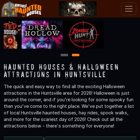
1
2
Haunted Houses & Halloween
Attractions in Huntsville
The quick and easy way to find all the exciting Halloween
attractions in the Huntsville area for 2026! Halloween is just
around the corner, and if you're looking for some spooky fun
then you've come to the right place. We've put together a list
of local Huntsville haunted houses, hay rides, spook walks,
and more for the scariest day of 2026! Check out all the
attractions below - there's something for everyone!