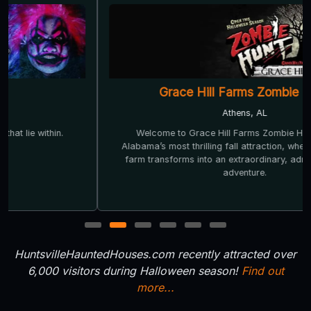
Grace Hill Farms Zombie Hunt
Athens, AL
Welcome to Grace Hill Farms Zombie Hunt — North
Alabama’s most thrilling fall attraction, where our ordinary
farm transforms into an extraordinary, adrenaline-fueled
adventure.
1
2
3
4
5
6
HuntsvilleHauntedHouses.com recently attracted over
6,000 visitors during Halloween season!
Find out
more...