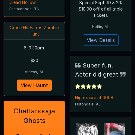
Dread Hollow
Special Sept. 19 & 20:
$10.00 off of all triple
Chattanooga, TN
tickets
Heflin, AL
Grace Hill Farms Zombie
Hunt
View Details
6-9:30pm
$30
Super fun.
Athens, AL
Actor did great
View Haunt
Nightmare at 3008
Fultondale, AL
Chattanooga
Ghosts