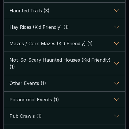
Haunted Trails (3)
Hay Rides (Kid Friendly) (1)
Mazes / Corn Mazes (Kid Friendly) (1)
Not-So-Scary Haunted Houses (Kid Friendly)
(1)
Other Events (1)
Paranormal Events (1)
Pub Crawls (1)