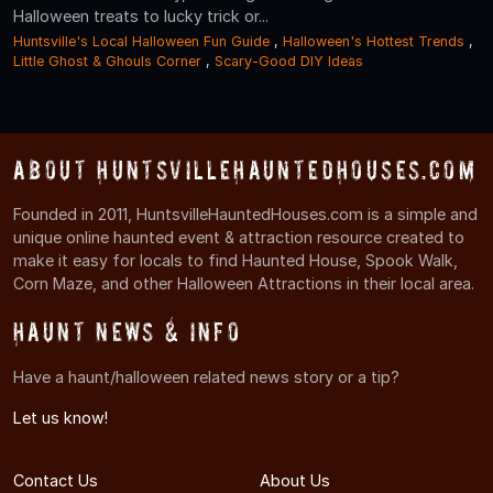
Halloween treats to lucky trick or...
Huntsville's Local Halloween Fun Guide
,
Halloween's Hottest Trends
,
Little Ghost & Ghouls Corner
,
Scary-Good DIY Ideas
About HuntsvilleHauntedHouses.com
Founded in 2011, HuntsvilleHauntedHouses.com is a simple and
unique online haunted event & attraction resource created to
make it easy for locals to find Haunted House, Spook Walk,
Corn Maze, and other Halloween Attractions in their local area.
Haunt News & Info
Have a haunt/halloween related news story or a tip?
Let us know!
Contact Us
About Us