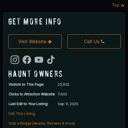
Top
Get More Info
Visit Website
Call Us
Haunt Owners
Visitors to This Page:
23,932
Clicks to Attraction Website:
7,602
Last Edit to Your Listing:
Sep 11, 2025
Edit This Listing
Grab a Badge (Awards, Reviews & more)