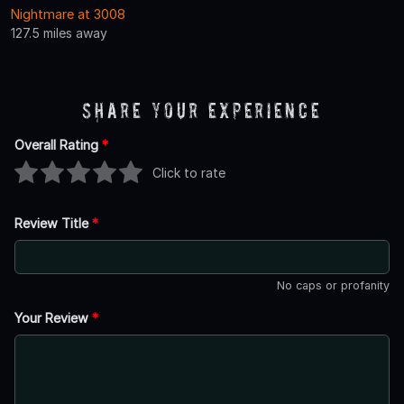
Nightmare at 3008
127.5 miles away
Share Your Experience
Overall Rating
*
Click to rate
Review Title
*
No caps or profanity
Your Review
*