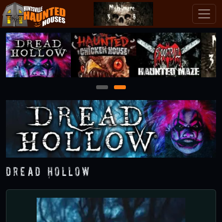
1
2
Dread Hollow