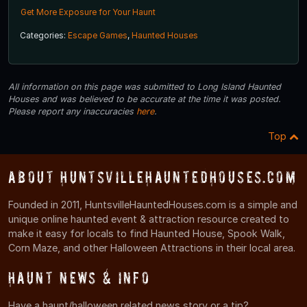
Get More Exposure for Your Haunt
Categories:
Escape Games
,
Haunted Houses
All information on this page was submitted to Long Island Haunted
Houses and was believed to be accurate at the time it was posted.
Please report any inaccuracies
here
.
Top
About HuntsvilleHauntedHouses.com
Founded in 2011, HuntsvilleHauntedHouses.com is a simple and
unique online haunted event & attraction resource created to
make it easy for locals to find Haunted House, Spook Walk,
Corn Maze, and other Halloween Attractions in their local area.
Haunt News & Info
Have a haunt/halloween related news story or a tip?