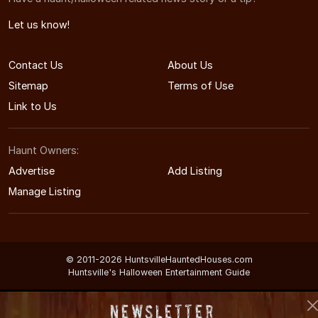
Let us know!
Contact Us
About Us
Sitemap
Terms of Use
Link to Us
Haunt Owners:
Advertise
Add Listing
Manage Listing
© 2011-2026 HuntsvilleHauntedHouses.com
Huntsville's Halloween Entertainment Guide
Newsletter