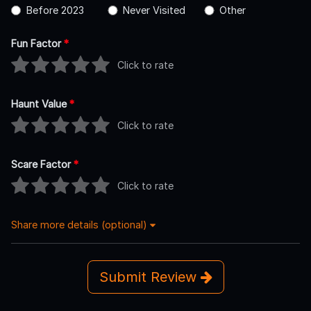
Before 2023
Never Visited
Other
Fun Factor
*
Click to rate
Haunt Value
*
Click to rate
Scare Factor
*
Click to rate
Share more details (optional)
Submit Review