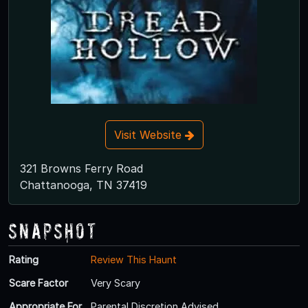
Visit Website
321 Browns Ferry Road
Chattanooga, TN 37419
Snapshot
Rating
Review This Haunt
Scare Factor
Very Scary
Appropriate For
Parental Discretion Advised.