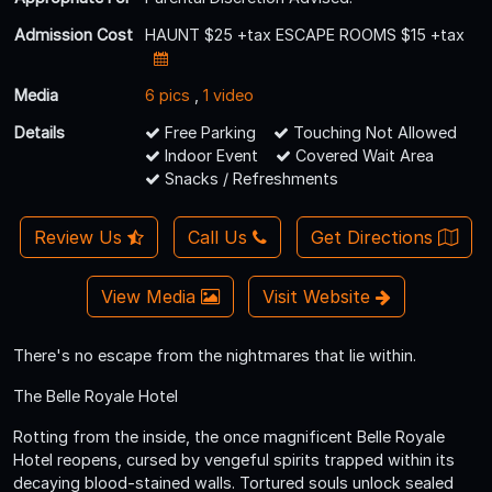
Admission Cost
HAUNT $25 +tax ESCAPE ROOMS $15 +tax
Media
6 pics
,
1 video
Details
Free Parking
Touching Not Allowed
Indoor Event
Covered Wait Area
Snacks / Refreshments
Review Us
Call Us
Get Directions
View Media
Visit Website
There's no escape from the nightmares that lie within.
The Belle Royale Hotel
Rotting from the inside, the once magnificent Belle Royale
Hotel reopens, cursed by vengeful spirits trapped within its
decaying blood-stained walls. Tortured souls unlock sealed