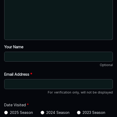
Your Name
Optional
Email Address
*
For verification only, will not be displayed
Date Visited
*
2025 Season
2024 Season
2023 Season