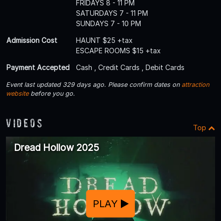
FRIDAYS 8 - 11 PM
SATURDAYS 7 - 11 PM
SUNDAYS 7 - 10 PM
Admission Cost
HAUNT $25 +tax
ESCAPE ROOMS $15 +tax
Payment Accepted
Cash , Credit Cards , Debit Cards
Event last updated 329 days ago. Please confirm dates on
attraction
website
before you go.
Videos
Top
Dread Hollow 2025
PLAY