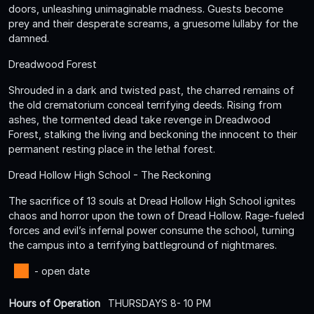
doors, unleashing unimaginable madness. Guests become
prey and their desperate screams, a gruesome lullaby for the
damned.
Dreadwood Forest
Shrouded in a dark and twisted past, the charred remains of
the old crematorium conceal terrifying deeds. Rising from
ashes, the tormented dead take revenge in Dreadwood
Forest, stalking the living and beckoning the innocent to their
permanent resting place in the lethal forest.
Dread Hollow High School - The Reckoning
The sacrifice of 13 souls at Dread Hollow High School ignites
chaos and horror upon the town of Dread Hollow. Rage-fueled
forces and evil’s infernal power consume the school, turning
the campus into a terrifying battleground of nightmares.
- open date
Hours of Operation
THURSDAYS 8- 10 PM