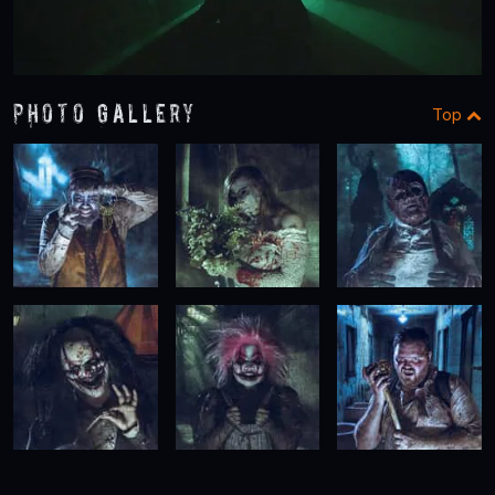
Photo Gallery
Top