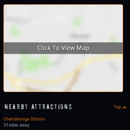
Nearby Attractions
Top
Chattanooga Ghosts
3.1 miles away