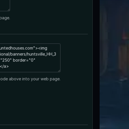
page.
code above into your web page.