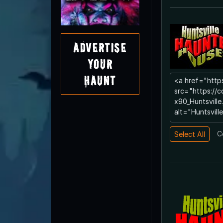
Advertise
Your
Haunt
C