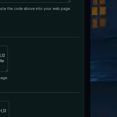
ste the code above into your web page.
page.