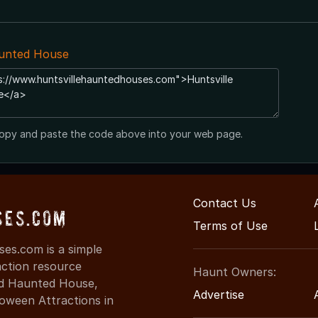
aunted House
opy and paste the code above into your web page.
Contact Us
ses.com
Terms of Use
es.com is a simple
action resource
Haunt Owners:
ind Haunted House,
Advertise
oween Attractions in