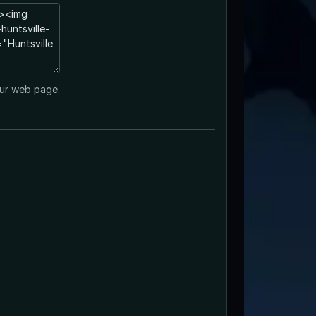
ur web page.