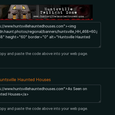
opy and paste the code above into your web page.
untsville Haunted Houses
opy and paste the code above into your web page.