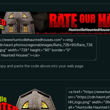
opy and paste the code above into your web page.