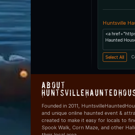
Huntsville H
C
About
HuntsvilleHauntedHou
Founded in 2011, HuntsvilleHauntedHous
and unique online haunted event & attr
created to make it easy for locals to f
Spook Walk, Corn Maze, and other Hall
their local area.