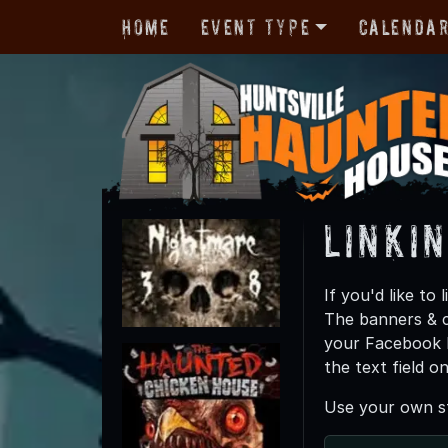
Home
Event Type
Calenda
Linki
If you'd like t
The banners & c
your Facebook P
the text field o
Use your own st