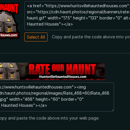
Copy and paste the code above into yo
opy and paste the code above into your web page.