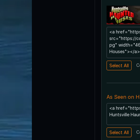
C
As Seen on H
C