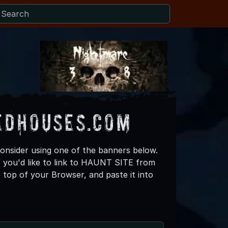
edHouses.com
consider using one of the banners below.
f you'd like to link to HAUNT SITE from
top of your Browser, and paste it into