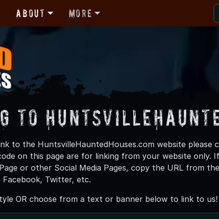
r
About
More
ng to HuntsvilleHaunt
o link to the HuntsvilleHauntedHouses.com website please 
ode on this page are for linking from your website only. I
age or other Social Media Pages, copy the URL from the 
n Facebook, Twitter, etc.
yle OR choose from a text or banner below to link to us!