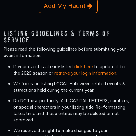
Add My Haunt
Listing Guidelines & Terms Of
Service
Please read the following guidelines before submitting your
event information:
If your event is already listed
click here
to update it for
the 2026 season or
retrieve your login information
.
We focus on listing LOCAL Halloween related events &
attractions held during the current year.
Do
NOT
use profanity, ALL CAPITAL LETTERS, numbers,
or special characters in your listing title. Re-formatting
takes time and those entries may be deleted or not
approved.
We reserve the right to make changes to your