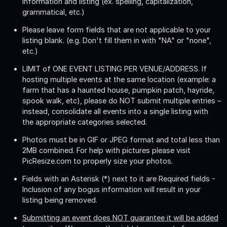
information and listing (ex. spelling, capitalization,
grammatical, etc.)
Please leave form fields that are not applicable to your
listing blank. (e.g. Don't fill them in with "NA" or "none",
etc.)
LIMIT of ONE EVENT LISTING PER VENUE/ADDRESS
. If
hosting multiple events at the same location (example: a
farm that has a haunted house, pumpkin patch, hayride,
spook walk, etc), please do NOT submit multiple entries –
instead, consolidate all events into a single listing with
the appropriate categories selected.
Photos must be in GIF or JPEG format and total less than
2MB combined. For help with pictures please visit
PicResize.com to properly size your photos.
Fields with an Asterisk (*) next to it are Required fields -
Inclusion of any bogus information will result in your
listing being removed.
Submitting an event does NOT guarantee it will be added